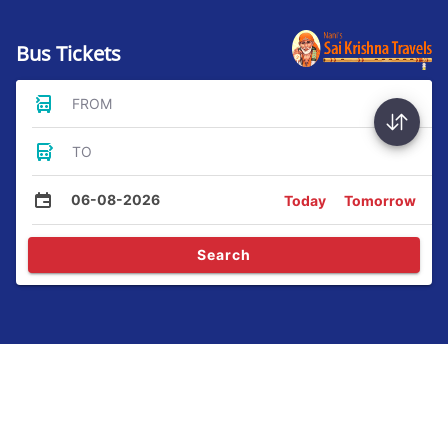
Bus Tickets
FROM
TO
06-08-2026
Today
Tomorrow
Search