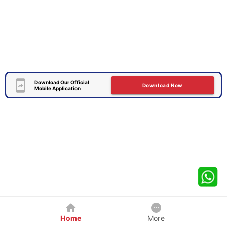
Download Our Official
Download Now
Mobile Application
Home
More