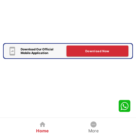
Download Our Official
Download Now
Mobile Application
Home
More