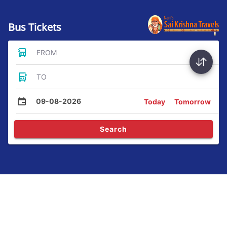
Bus Tickets
FROM
TO
09-08-2026
Today
Tomorrow
Search