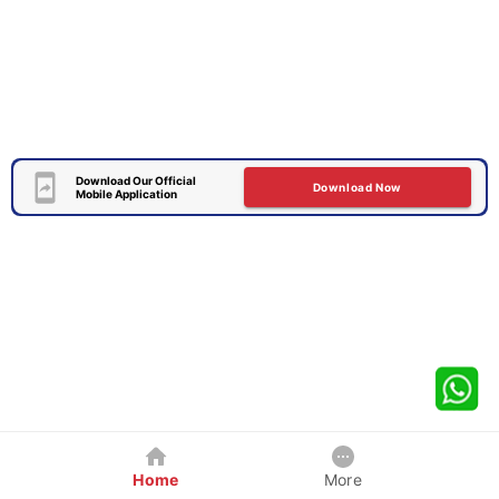
Download Our Official
Download Now
Mobile Application
Home
More