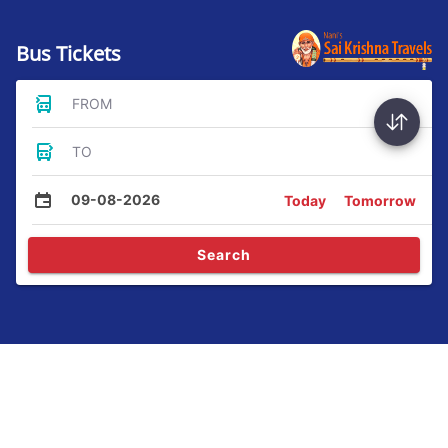
Bus Tickets
FROM
TO
09-08-2026
Today
Tomorrow
Search