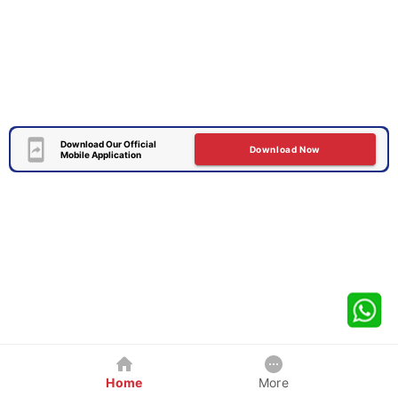
Download Our Official
Download Now
Mobile Application
Home
More