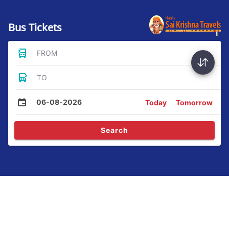
Bus Tickets
FROM
TO
06-08-2026
Today
Tomorrow
Search