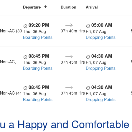
Departure
Duration
Arrival
09:20 PM
05:00 AM
, Non-AC (39
07h 40m Hrs
Thu, 06 Aug
Fri, 07 Aug
Boarding Points
Dropping Points
08:45 PM
04:30 AM
, Non-AC,
07h 45m Hrs
Thu, 06 Aug
Fri, 07 Aug
Boarding Points
Dropping Points
08:45 PM
04:30 AM
, Non-AC (41
07h 45m Hrs
Thu, 06 Aug
Fri, 07 Aug
Boarding Points
Dropping Points
u a Happy and Comfortable