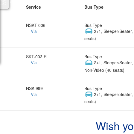
Service
Bus Type
NSKT-006
Bus Type
Via
2+1, Sleeper/Seater
seats)
SKT-003 R
Bus Type
Via
2+1, Sleeper/Seater
Non-Video (40 seats)
NSK-999
Bus Type
Via
2+1, Sleeper/Seater
seats)
Wish yo