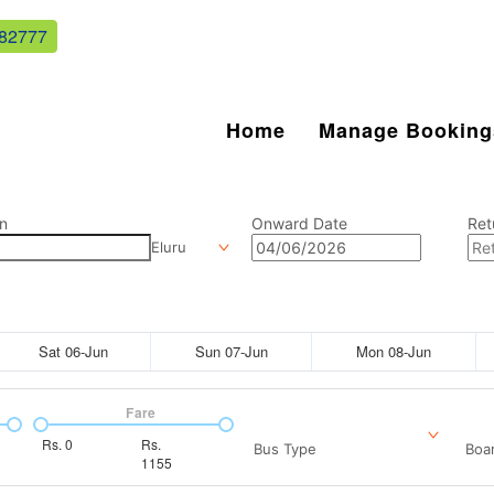
82777
Home
Manage Booking
n
Onward Date
Ret
Eluru
Sat 06-Jun
Sun 07-Jun
Mon 08-Jun
Fare
Rs.
0
Rs.
Bus Type
Boar
1155