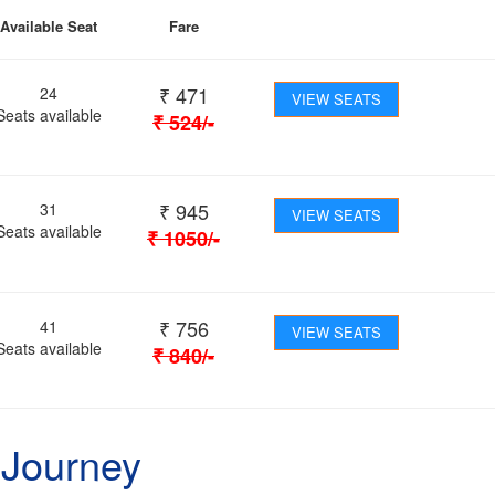
Available Seat
Fare
₹
471
24
VIEW SEATS
Seats available
₹
524
/-
₹
945
31
VIEW SEATS
Seats available
₹
1050
/-
₹
756
41
VIEW SEATS
Seats available
₹
840
/-
 Journey