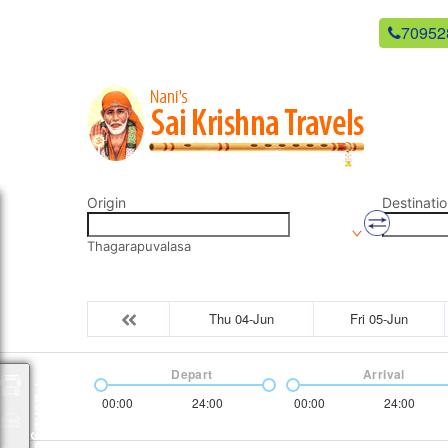
newsaikrishnatravels21@gmail.com
70952
Origin
Destinatio
Thagarapuvalasa
Thu 04-Jun
Fri 05-Jun
Depart
Arrival
Packages
00:00
24:00
00:00
24:00