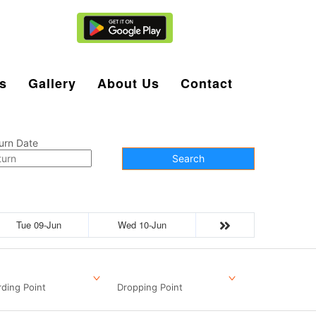
Agent Login
s
Gallery
About Us
Contact
urn Date
Search
Tue 09-Jun
Wed 10-Jun
ding Point
Dropping Point