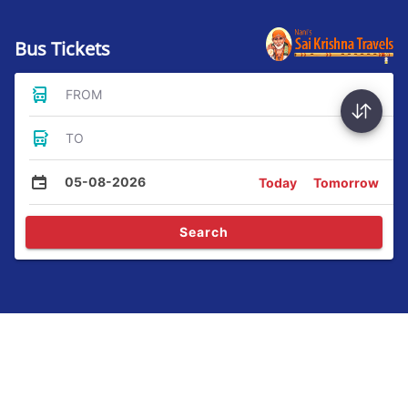
Bus Tickets
FROM
TO
05-08-2026
Today
Tomorrow
Search