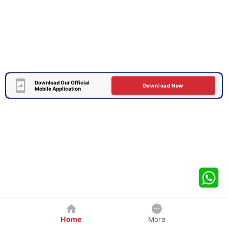
Download Our Official
Download Now
Mobile Application
Home
More