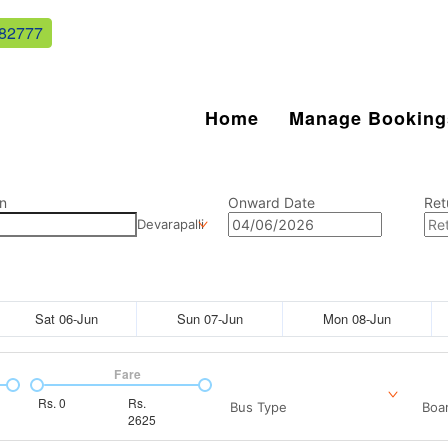
82777
Home
Manage Booking
n
Onward Date
Ret
Devarapalli
Sat 06-Jun
Sun 07-Jun
Mon 08-Jun
Fare
Rs.
0
Rs.
Bus Type
Boar
2625