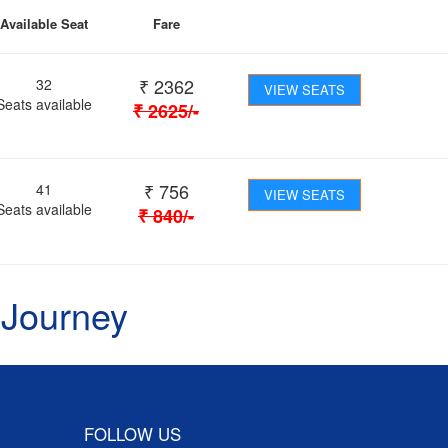
Available Seat
Fare
₹
2362
32
VIEW SEATS
Seats available
₹
2625
/-
₹
756
41
VIEW SEATS
Seats available
₹
840
/-
 Journey
FOLLOW US