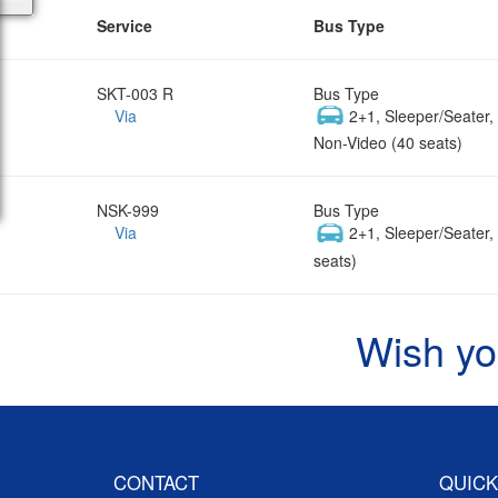
Service
Bus Type
SKT-003 R
Bus Type
Via
2+1, Sleeper/Seater
Non-Video (40 seats)
NSK-999
Bus Type
Via
2+1, Sleeper/Seater
seats)
Wish yo
CONTACT
QUICK