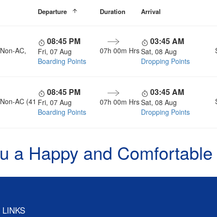
Departure
Duration
Arrival
08:45 PM
03:45 AM
, Non-AC,
07h 00m Hrs
Fri, 07 Aug
Sat, 08 Aug
Boarding Points
Dropping Points
08:45 PM
03:45 AM
, Non-AC (41
07h 00m Hrs
Fri, 07 Aug
Sat, 08 Aug
Boarding Points
Dropping Points
u a Happy and Comfortable
 LINKS