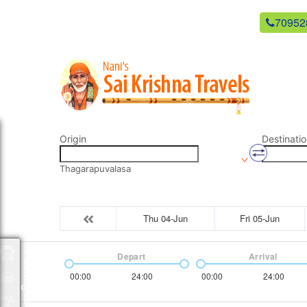
newsaikrishnatravels21@gmail.com
70952
Origin
Destinatio
Thagarapuvalasa
Thu 04-Jun
Fri 05-Jun
Depart
Arrival
Packages
00:00
24:00
00:00
24:00