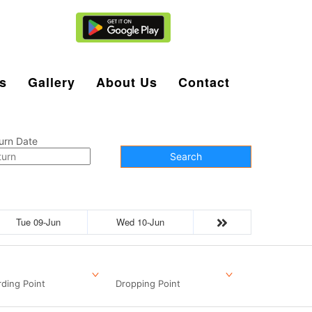
Agent Login
s
Gallery
About Us
Contact
urn Date
Search
Tue 09-Jun
Wed 10-Jun
ding Point
Dropping Point