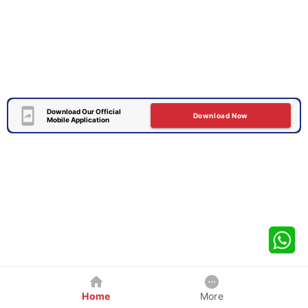
Download Our Official
Download Now
Mobile Application
Home
More