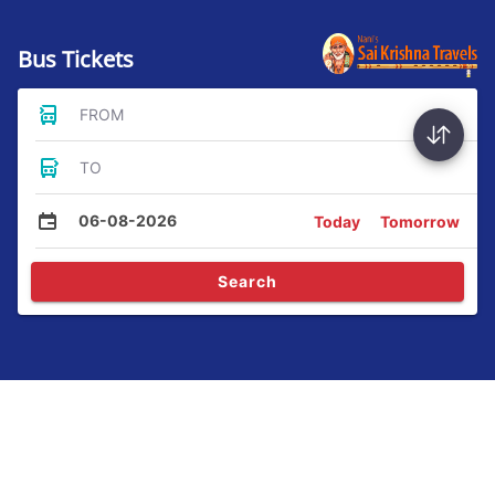
Bus Tickets
FROM
TO
06-08-2026
Today
Tomorrow
Search