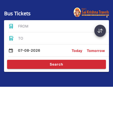
Bus Tickets
FROM
TO
07-08-2026
Today
Tomorrow
Search