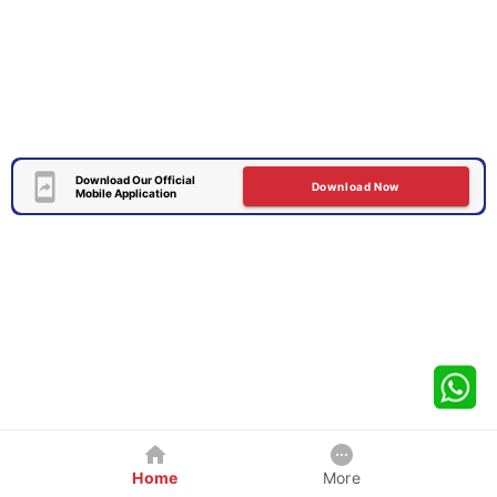
Download Our Official
Download Now
Mobile Application
Home
More