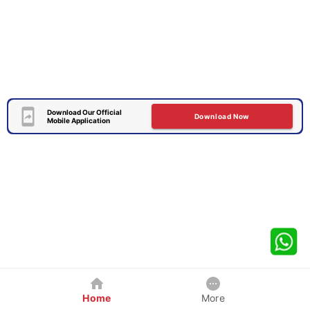
Download Our Official
Download Now
Mobile Application
Home
More