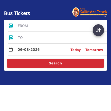
Bus Tickets
FROM
TO
06-08-2026
Today
Tomorrow
Search