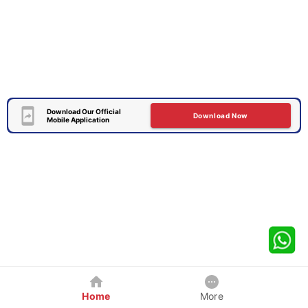
Download Our Official
Download Now
Mobile Application
Home
More