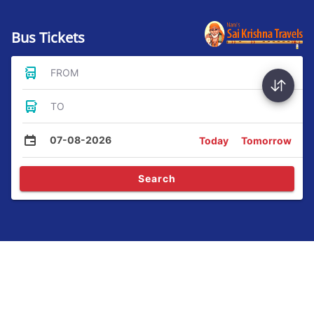
Bus Tickets
FROM
TO
07-08-2026
Today
Tomorrow
Search