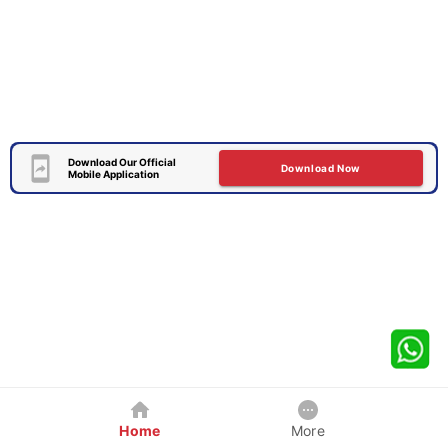
Download Our Official
Download Now
Mobile Application
Home
More