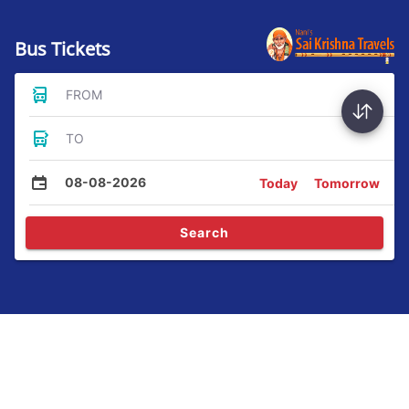
Bus Tickets
FROM
TO
08-08-2026
Today
Tomorrow
Search