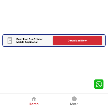
Download Our Official
Download Now
Mobile Application
Home
More