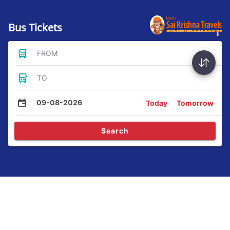
Bus Tickets
FROM
TO
09-08-2026
Today
Tomorrow
Search