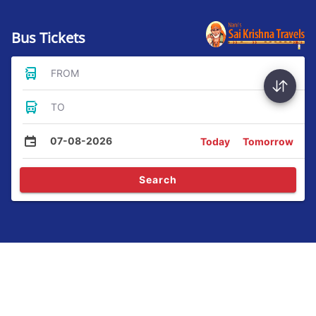
Bus Tickets
FROM
TO
07-08-2026
Today
Tomorrow
Search