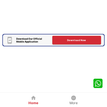
Download Our Official
Download Now
Mobile Application
Home
More