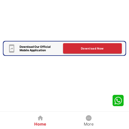
Download Our Official
Download Now
Mobile Application
Home
More