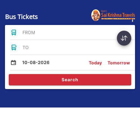
Bus Tickets
FROM
TO
10-08-2026
Today
Tomorrow
Search