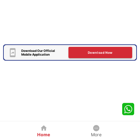
Download Our Official
Download Now
Mobile Application
Home
More