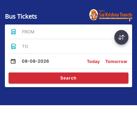
Bus Tickets
FROM
TO
08-08-2026
Today
Tomorrow
Search