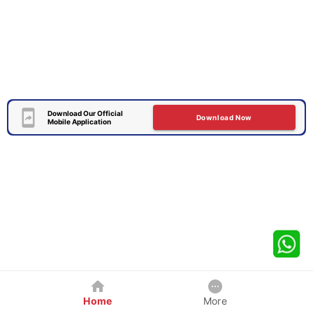
Download Our Official
Download Now
Mobile Application
Home
More