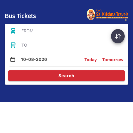
Bus Tickets
FROM
TO
10-08-2026
Today
Tomorrow
Search