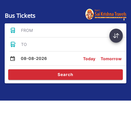
Bus Tickets
FROM
TO
08-08-2026
Today
Tomorrow
Search