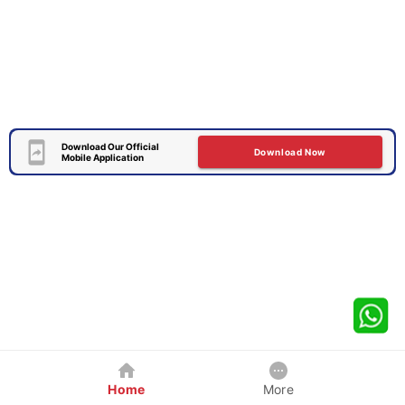
Download Our Official
Download Now
Mobile Application
Home
More