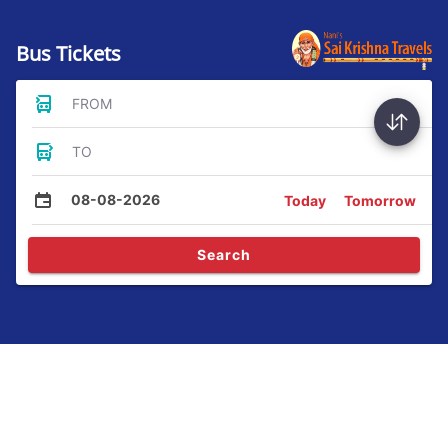
Bus Tickets
FROM
TO
08-08-2026
Today
Tomorrow
Search