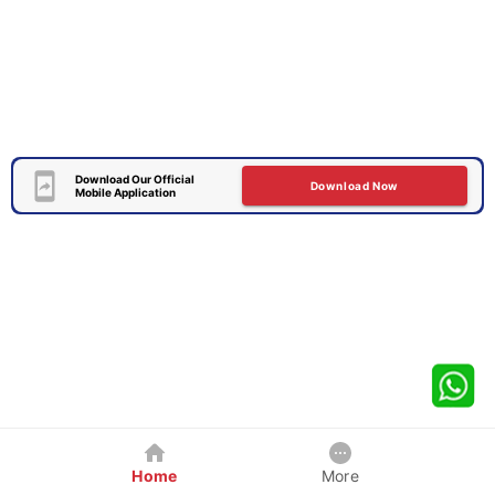
Download Our Official
Download Now
Mobile Application
Home
More