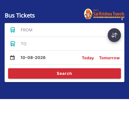
Bus Tickets
FROM
TO
10-08-2026
Today
Tomorrow
Search