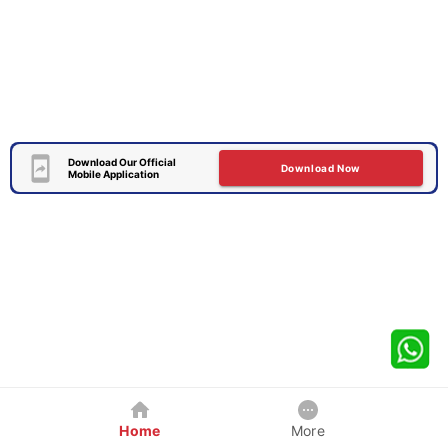
Download Our Official
Download Now
Mobile Application
Home
More