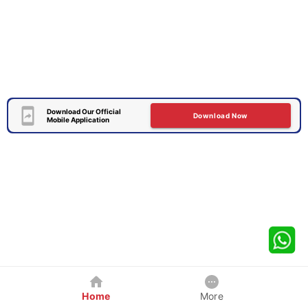
Download Our Official
Download Now
Mobile Application
Home
More