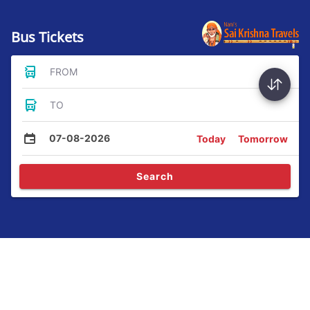
Bus Tickets
FROM
TO
07-08-2026
Today
Tomorrow
Search