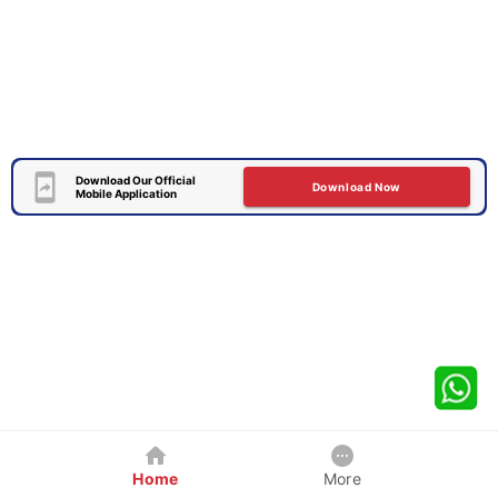
Download Our Official
Download Now
Mobile Application
Home
More