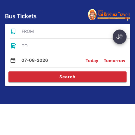
Bus Tickets
FROM
TO
07-08-2026
Today
Tomorrow
Search