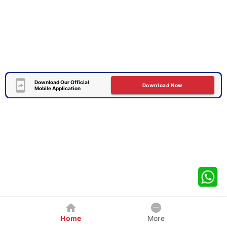
Download Our Official
Download Now
Mobile Application
Home
More