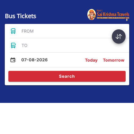
Bus Tickets
FROM
TO
07-08-2026
Today
Tomorrow
Search