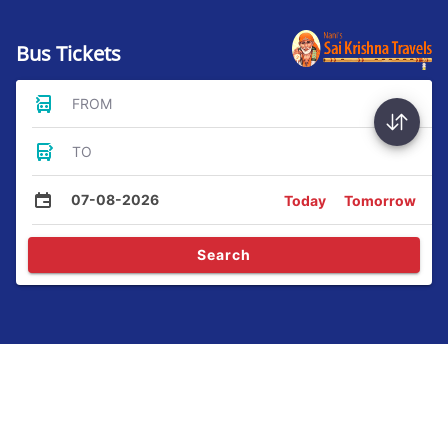
Bus Tickets
FROM
TO
07-08-2026
Today
Tomorrow
Search