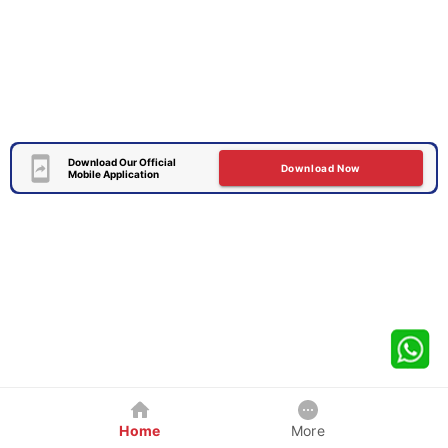
Download Our Official
Download Now
Mobile Application
Home
More