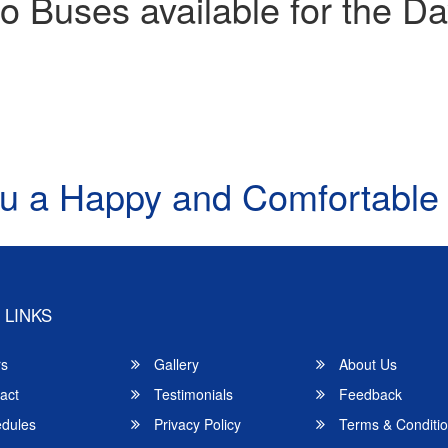
o Buses available for the Da
u a Happy and Comfortable
 LINKS
rs
Gallery
About Us
act
Testimonials
Feedback
dules
Privacy Policy
Terms & Conditi