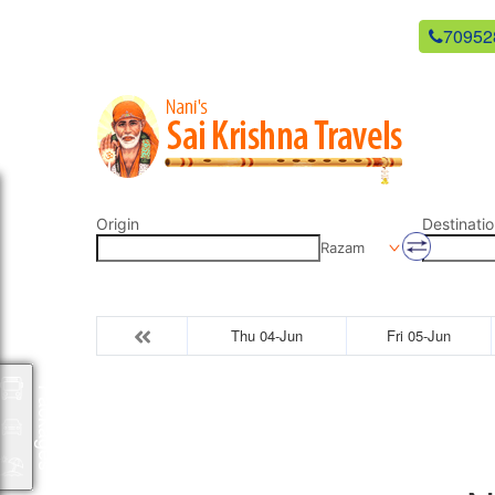
newsaikrishnatravels21@gmail.com
70952
Origin
Destinatio
Razam
Thu 04-Jun
Fri 05-Jun
Packages