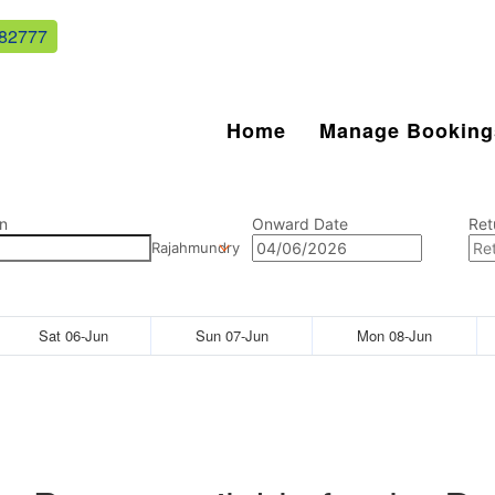
82777
Home
Manage Booking
n
Onward Date
Ret
Rajahmundry
Sat 06-Jun
Sun 07-Jun
Mon 08-Jun