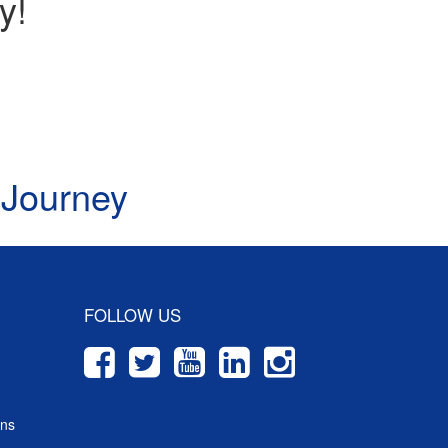
y!
 Journey
FOLLOW US
ons