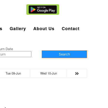
Agent Login
s
Gallery
About Us
Contact
urn Date
Search
Tue 09-Jun
Wed 10-Jun