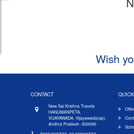
N
Wish yo
CONTACT
QUICK
New Sai Krishna Travels
Offe
HANUMANPETA,
VIJAYAWADA, Vijayawada(ap),
Cont
Andhra Pradesh -500090
Sche