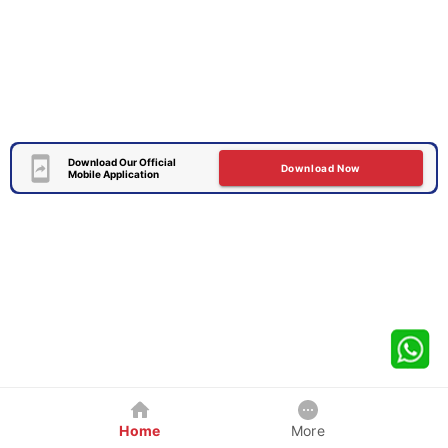
Download Our Official
Download Now
Mobile Application
Home
More