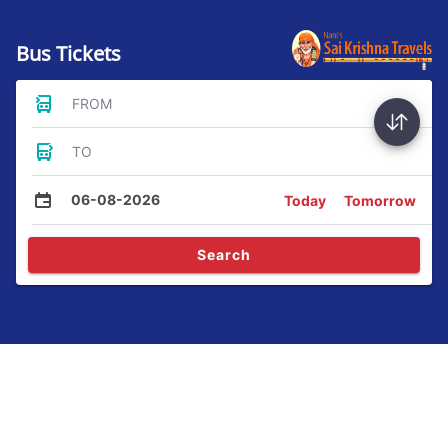
Bus Tickets
FROM
TO
06-08-2026
Today
Tomorrow
Search