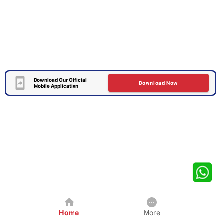
Download Our Official
Download Now
Mobile Application
Home
More