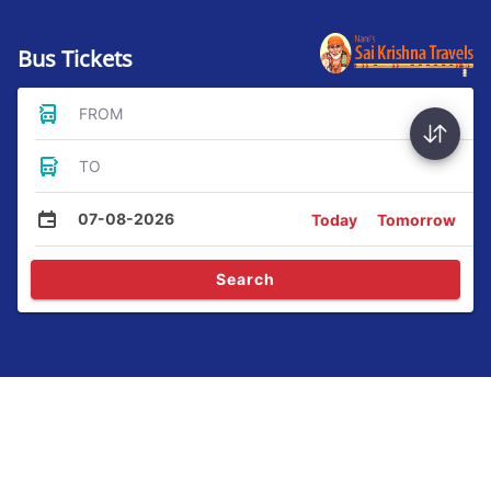
Bus Tickets
FROM
TO
07-08-2026
Today
Tomorrow
Search