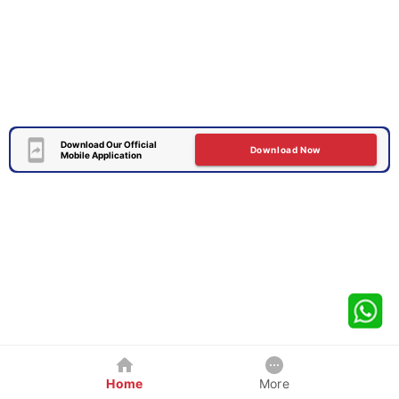
Download Our Official
Download Now
Mobile Application
Home
More