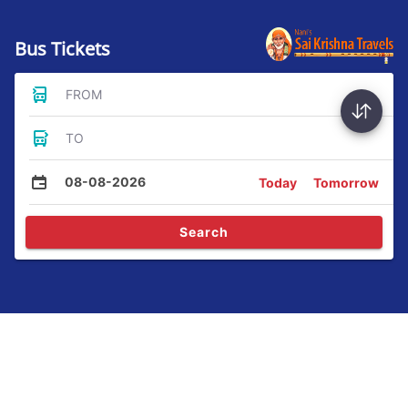
Bus Tickets
FROM
TO
08-08-2026
Today
Tomorrow
Search