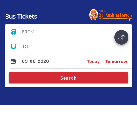
Bus Tickets
FROM
TO
09-08-2026
Today
Tomorrow
Search