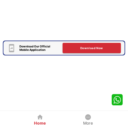
Download Our Official
Download Now
Mobile Application
Home
More