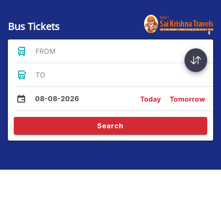
Bus Tickets
FROM
TO
08-08-2026
Today
Tomorrow
Search