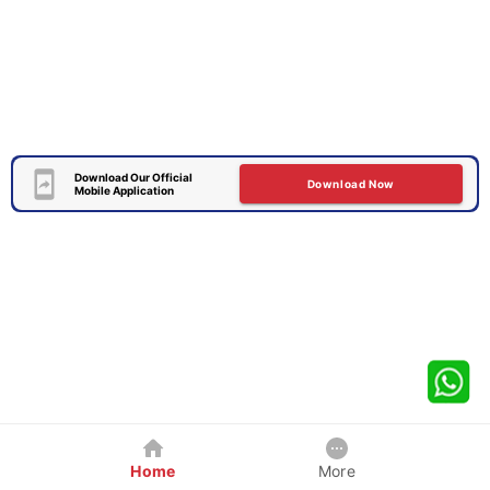
Download Our Official
Download Now
Mobile Application
Home
More