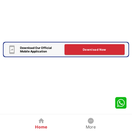
Download Our Official
Download Now
Mobile Application
Home
More