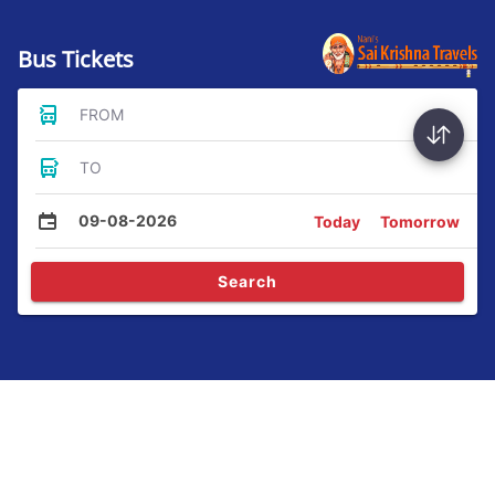
Bus Tickets
FROM
TO
09-08-2026
Today
Tomorrow
Search