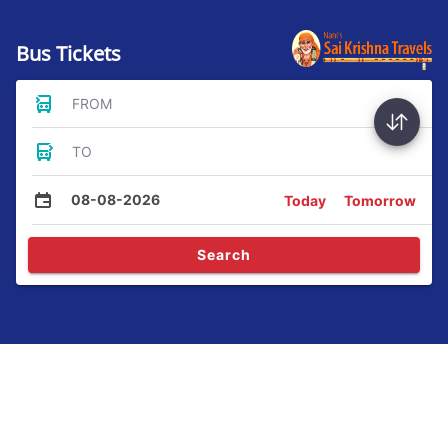
Bus Tickets
FROM
TO
08-08-2026
Today
Tomorrow
Search