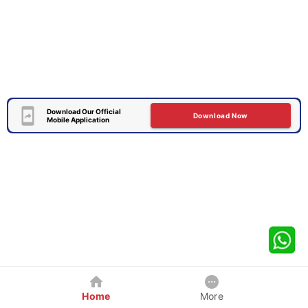
Download Our Official
Download Now
Mobile Application
Home
More