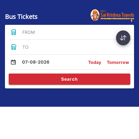
Bus Tickets
FROM
TO
07-08-2026
Today
Tomorrow
Search