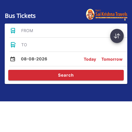
Bus Tickets
FROM
TO
08-08-2026
Today
Tomorrow
Search