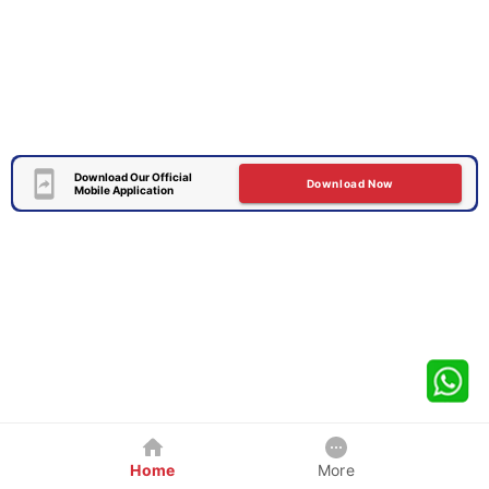
Download Our Official
Download Now
Mobile Application
Home
More