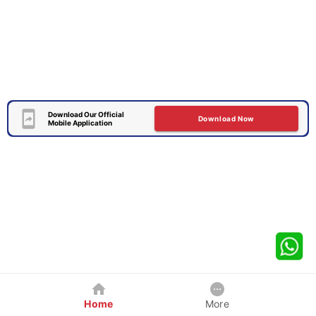
Download Our Official
Download Now
Mobile Application
Home
More