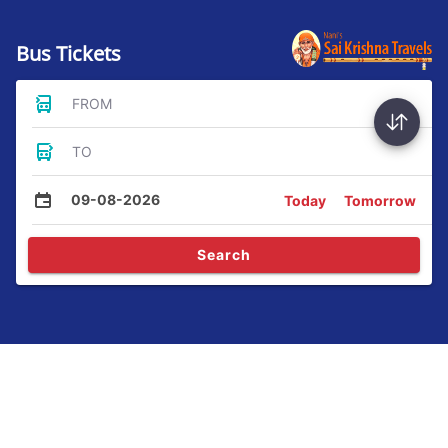
Bus Tickets
FROM
TO
09-08-2026
Today
Tomorrow
Search