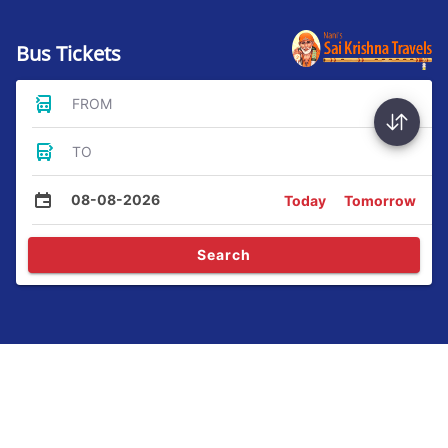
Bus Tickets
FROM
TO
08-08-2026
Today
Tomorrow
Search