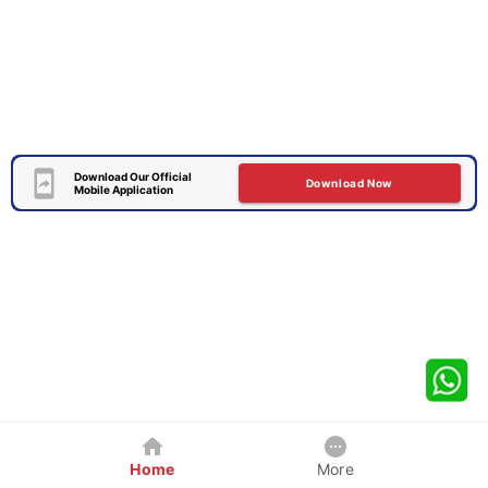
Download Our Official
Download Now
Mobile Application
Home
More