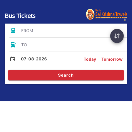
Bus Tickets
FROM
TO
07-08-2026
Today
Tomorrow
Search