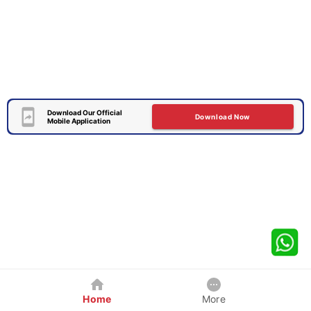
Download Our Official
Download Now
Mobile Application
Home
More