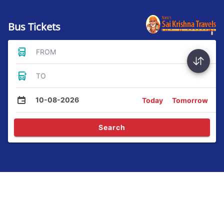
Bus Tickets
FROM
TO
10-08-2026
Today
Tomorrow
Search