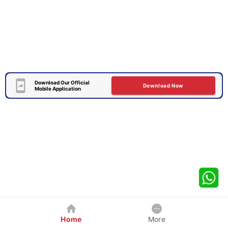
Download Our Official
Download Now
Mobile Application
Home
More