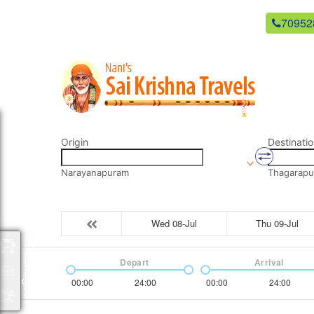
newsaikrishnatravels21@gmail.com
70952
Origin
Destinatio
Narayanapuram
Thagarapu
Wed 08-Jul
Thu 09-Jul
Packages
Depart
Arrival
00:00
24:00
00:00
24:00