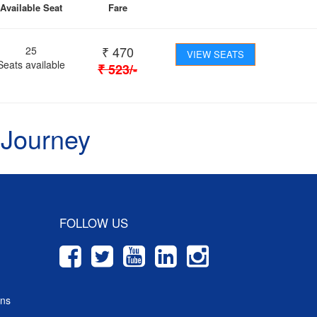
Available Seat
Fare
₹
470
25
VIEW SEATS
Seats available
₹
523
/-
 Journey
FOLLOW US
ons