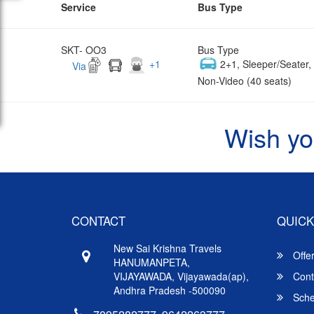
Service
Bus Type
SKT- OO3
Bus Type
+
1
2+1, Sleeper/Seater
Via
Non-Video (40 seats)
Wish yo
CONTACT
QUICK
New Sai Krishna Travels
Offe
HANUMANPETA,
VIJAYAWADA, Vijayawada(ap),
Cont
Andhra Pradesh -500090
Sche