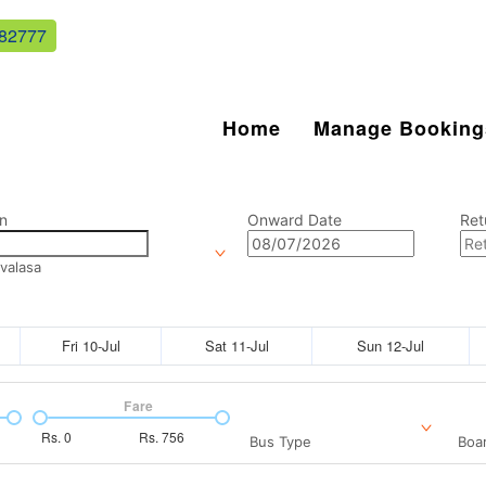
82777
Home
Manage Booking
n
Onward Date
Ret
valasa
Fri 10-Jul
Sat 11-Jul
Sun 12-Jul
Fare
Rs.
0
Rs.
756
Bus Type
Boar