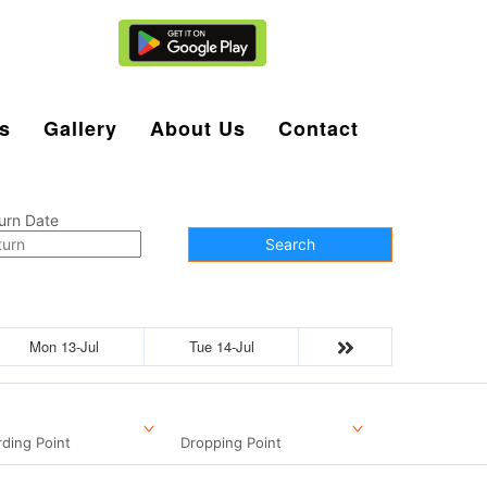
Agent Login
s
Gallery
About Us
Contact
urn Date
Search
Mon 13-Jul
Tue 14-Jul
ding Point
Dropping Point