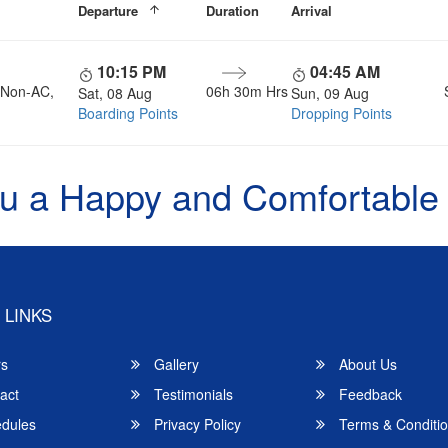
Departure
Duration
Arrival
10:15 PM
04:45 AM
, Non-AC,
06h 30m Hrs
Sat, 08 Aug
Sun, 09 Aug
Boarding Points
Dropping Points
u a Happy and Comfortable
 LINKS
rs
Gallery
About Us
act
Testimonials
Feedback
dules
Privacy Policy
Terms & Conditi