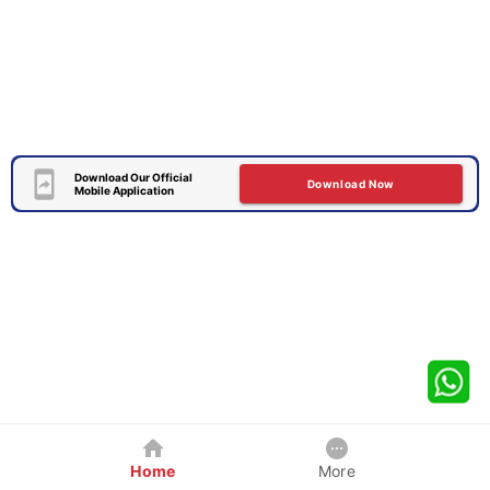
Download Our Official
Download Now
Mobile Application
Home
More