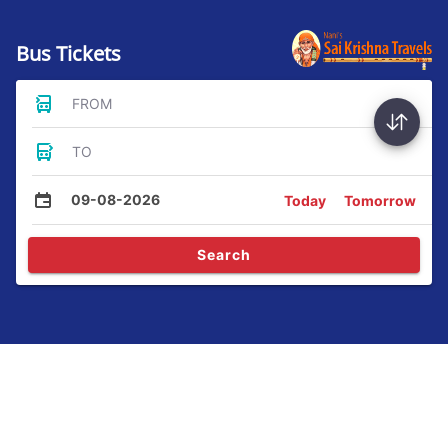
Bus Tickets
FROM
TO
09-08-2026
Today
Tomorrow
Search