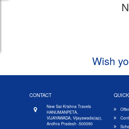
N
Wish yo
CONTACT
QUICK
New Sai Krishna Travels
Offe
HANUMANPETA,
VIJAYAWADA, Vijayawada(ap),
Cont
Andhra Pradesh -500090
Sche