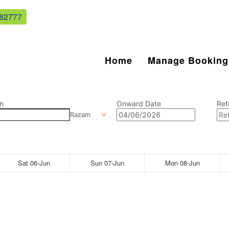
82777
Home
Manage Booking
n
Onward Date
Ret
Razam
Sat 06-Jun
Sun 07-Jun
Mon 08-Jun