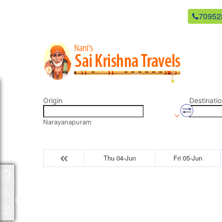
newsaikrishnatravels21@gmail.com
70952
Origin
Destinatio
Narayanapuram
Thu 04-Jun
Fri 05-Jun
Packages