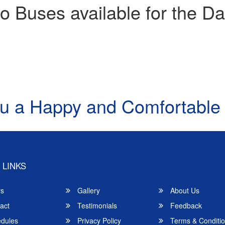
o Buses available for the Da
u a Happy and Comfortable
 LINKS
rs
Gallery
About Us
act
Testimonials
Feedback
dules
Privacy Policy
Terms & Conditi