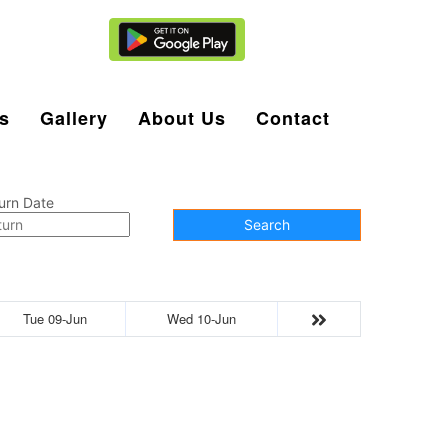
Agent Login
s
Gallery
About Us
Contact
urn Date
Search
Tue 09-Jun
Wed 10-Jun