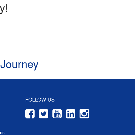
y!
 Journey
FOLLOW US
ons