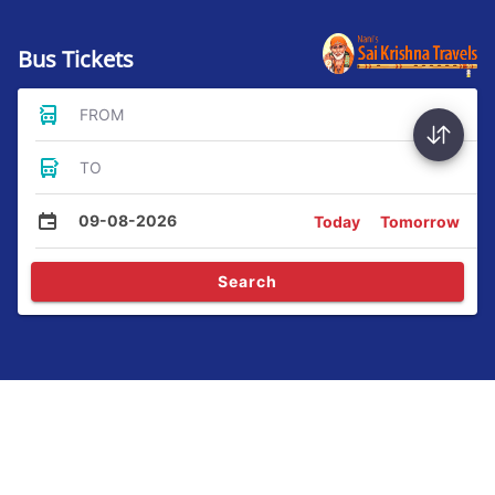
Bus Tickets
FROM
TO
09-08-2026
Today
Tomorrow
Search