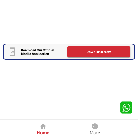
Download Our Official
Download Now
Mobile Application
Home
More