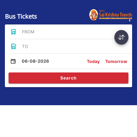
Bus Tickets
FROM
TO
06-08-2026
Today
Tomorrow
Search