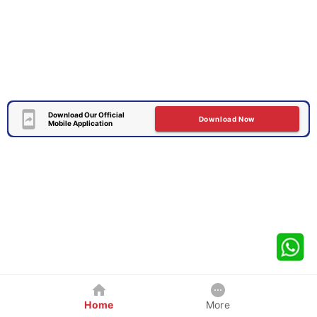
Download Our Official
Download Now
Mobile Application
Home
More