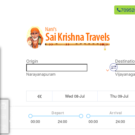
newsaikrishnatravels21@gmail.com
70952
Origin
Destinatio
Narayanapuram
Vijayanag
Wed 08-Jul
Thu 09-Jul
Packages
Depart
Arrival
00:00
24:00
00:00
24:00