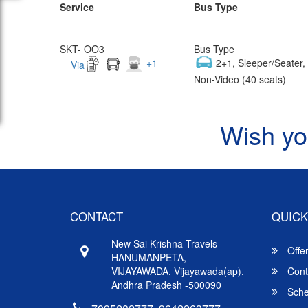
Service
Bus Type
SKT- OO3
Bus Type
+
1
2+1, Sleeper/Seater
Via
Non-Video (40 seats)
Wish yo
CONTACT
QUICK
New Sai Krishna Travels
Offe
HANUMANPETA,
VIJAYAWADA, Vijayawada(ap),
Cont
Andhra Pradesh -500090
Sche