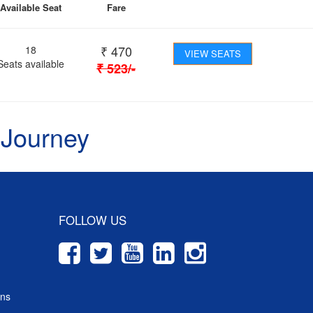
Available Seat
Fare
₹
470
18
VIEW SEATS
Seats available
₹
523
/-
 Journey
FOLLOW US
ons