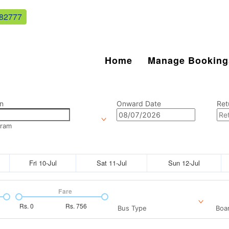
82777
Home
Manage Booking
n
Onward Date
Ret
aram
Fri 10-Jul
Sat 11-Jul
Sun 12-Jul
Fare
Rs.
0
Rs.
756
Bus Type
Boar