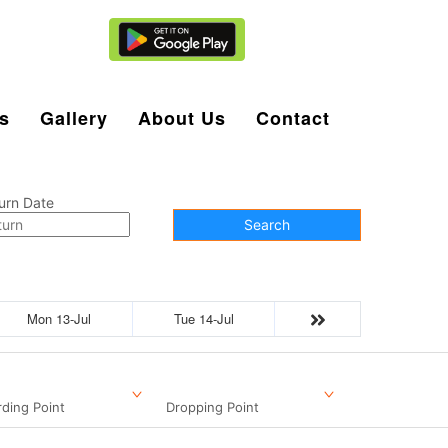
Agent Login
s
Gallery
About Us
Contact
urn Date
Search
Mon 13-Jul
Tue 14-Jul
ding Point
Dropping Point