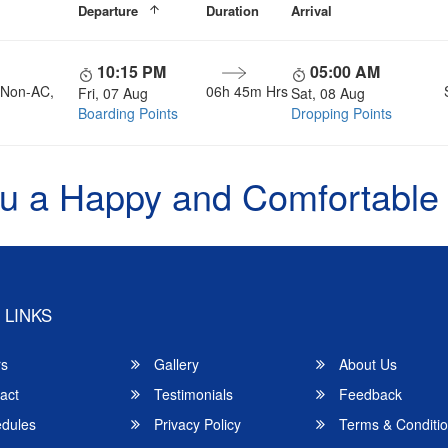
Departure
Duration
Arrival
10:15 PM
05:00 AM
, Non-AC,
06h 45m Hrs
Fri, 07 Aug
Sat, 08 Aug
Boarding Points
Dropping Points
u a Happy and Comfortable
 LINKS
rs
Gallery
About Us
act
Testimonials
Feedback
dules
Privacy Policy
Terms & Conditi