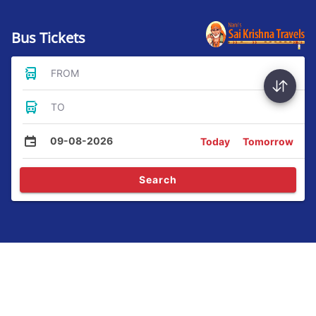
Bus Tickets
FROM
TO
09-08-2026
Today
Tomorrow
Search