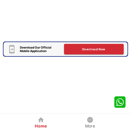
Download Our Official
Download Now
Mobile Application
Home
More