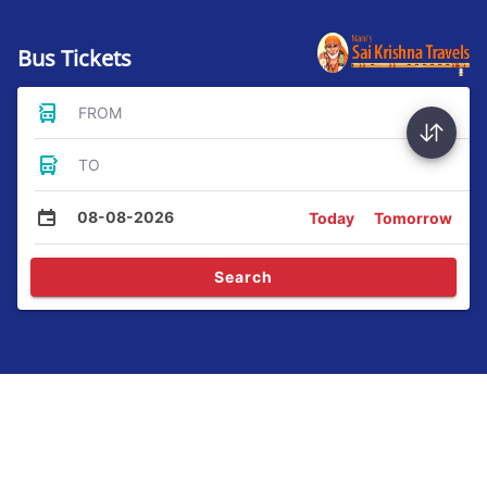
Bus Tickets
FROM
TO
08-08-2026
Today
Tomorrow
Search