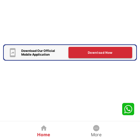
Download Our Official
Download Now
Mobile Application
Home
More