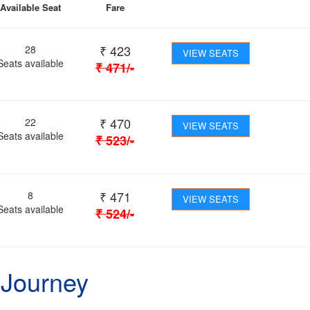
Available Seat
Fare
₹
423
28
VIEW SEATS
Seats available
₹
471
/-
₹
470
22
VIEW SEATS
Seats available
₹
523
/-
₹
471
8
VIEW SEATS
Seats available
₹
524
/-
 Journey