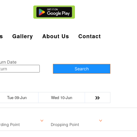
Agent Login
s
Gallery
About Us
Contact
urn Date
Search
Tue 09-Jun
Wed 10-Jun
ding Point
Dropping Point