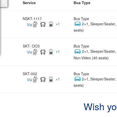
Service
Bus Type
NSKT-1117
Bus Type
+
1
2+1, Sleeper/Seater
Via
seats)
SKT- OO3
Bus Type
+
1
2+1, Sleeper/Seater
Via
Non-Video (40 seats)
SKT-002
Bus Type
+
1
2+1, Sleeper/Seater
Via
seats)
Wish yo