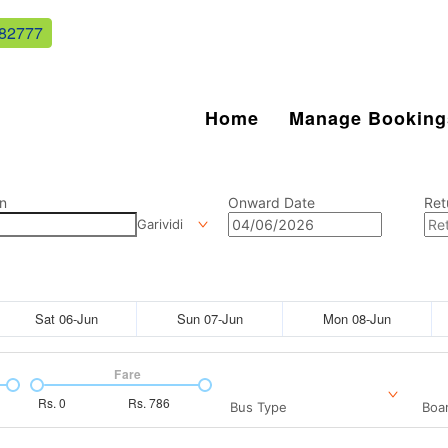
82777
Home
Manage Booking
n
Onward Date
Ret
Garividi
Sat 06-Jun
Sun 07-Jun
Mon 08-Jun
Fare
Rs.
0
Rs.
786
Bus Type
Boar