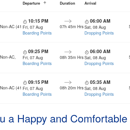
Departure
Duration
Arrival
10:15 PM
06:00 AM
, Non-AC (41
07h 45m Hrs
Fri, 07 Aug
Sat, 08 Aug
Boarding Points
Dropping Points
09:25 PM
06:00 AM
, Non-AC,
08h 35m Hrs
Fri, 07 Aug
Sat, 08 Aug
Boarding Points
Dropping Points
09:15 PM
05:35 AM
, Non-AC (41
08h 20m Hrs
Fri, 07 Aug
Sat, 08 Aug
Boarding Points
Dropping Points
u a Happy and Comfortable