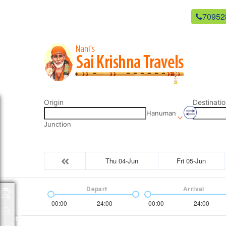
newsaikrishnatravels21@gmail.com
70952
Origin
Destinatio
Hanuman
Junction
Thu 04-Jun
Fri 05-Jun
Depart
Arrival
Packages
00:00
24:00
00:00
24:00