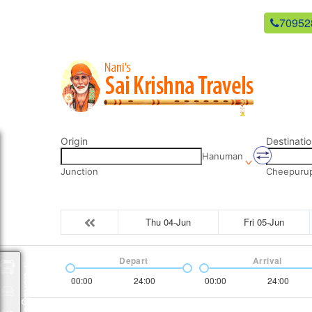
newsaikrishnatravels21@gmail.com
70952
Origin
Destinatio
Hanuman
Junction
Cheepurupa
Thu 04-Jun
Fri 05-Jun
Depart
Arrival
Packages
00:00
24:00
00:00
24:00