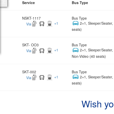
Service
Bus Type
NSKT-1117
Bus Type
+
1
2+1, Sleeper/Seater
Via
seats)
SKT- OO3
Bus Type
+
1
2+1, Sleeper/Seater
Via
Non-Video (40 seats)
SKT-002
Bus Type
+
1
2+1, Sleeper/Seater
Via
seats)
Wish yo