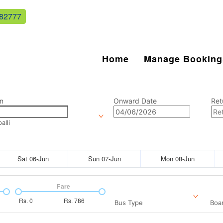
82777
Home
Manage Booking
n
Onward Date
Ret
lli
Sat 06-Jun
Sun 07-Jun
Mon 08-Jun
Fare
Rs.
0
Rs.
786
Bus Type
Boar