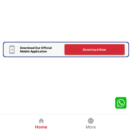
Download Our Official
Download Now
Mobile Application
Home
More