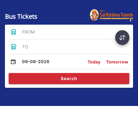
Bus Tickets
FROM
TO
09-08-2026
Today
Tomorrow
Search