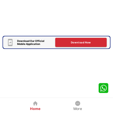
Download Our Official
Download Now
Mobile Application
Home
More