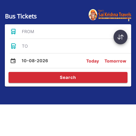
Bus Tickets
FROM
TO
10-08-2026
Today
Tomorrow
Search